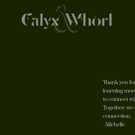
Thank you for
learning mor
to connect wi
Together, we 
connection.
–Michelle