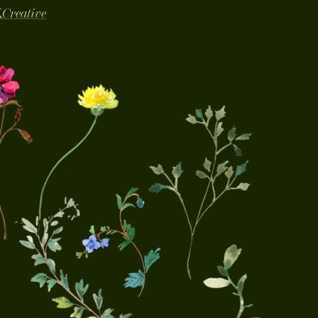
K
Creative