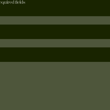
required fields