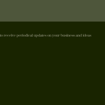
 to receive periodical updates on your business and ideas