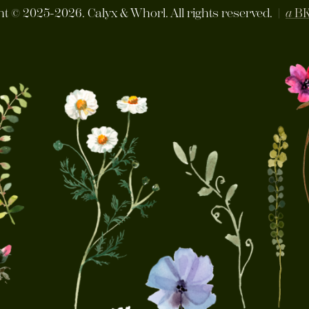
ht ©
2025-2026. Calyx & Whorl. All rights reserved. |
a
B