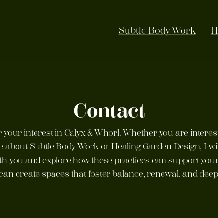
Subtle Body Work
H
Contact
 your interest in Calyx & Whorl. Whether you are interes
e about Subtle Body Work or Healing Garden Design, I wi
th you and explore how these practices can support your
can create spaces that foster balance, renewal, and dee