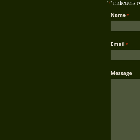
"
" indicates 
*
Name
*
Email
*
Message