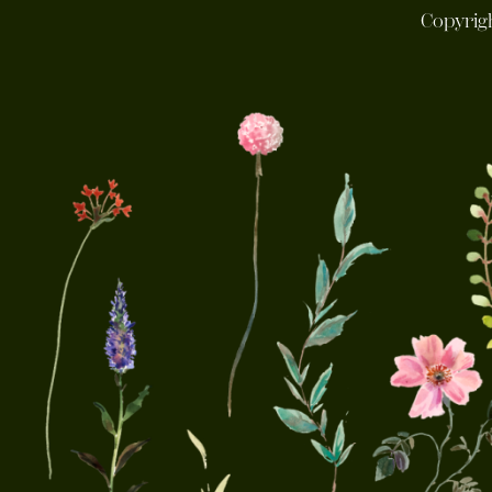
Copyrig