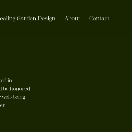
ealing Garden Design
About
Contact
ted in
ll be honored
 well-being.
per