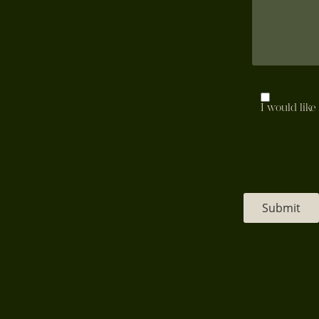
Mailing
I would like
List